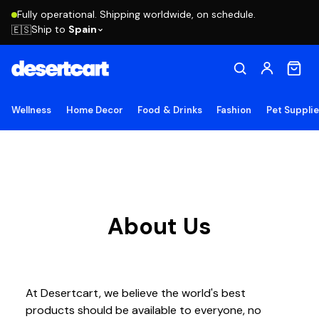
Fully operational. Shipping worldwide, on schedule.
Ship to
Spain
🇪🇸
Wellness
Home Decor
Food & Drinks
Fashion
Pet Suppli
About Us
At Desertcart, we believe the world's best
products should be available to everyone, no