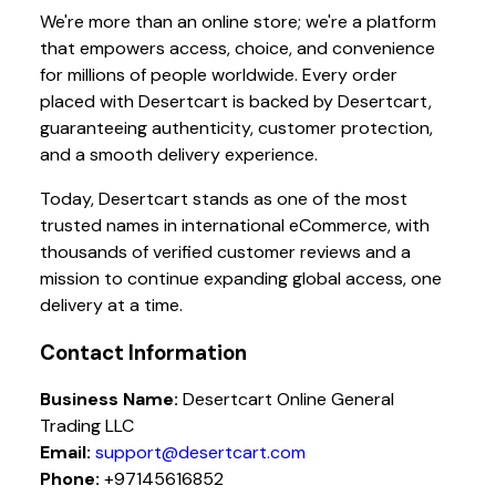
We're more than an online store; we're a platform
that empowers access, choice, and convenience
for millions of people worldwide. Every order
placed with Desertcart is backed by Desertcart,
guaranteeing authenticity, customer protection,
and a smooth delivery experience.
Today, Desertcart stands as one of the most
trusted names in international eCommerce, with
thousands of verified customer reviews and a
mission to continue expanding global access, one
delivery at a time.
Contact Information
Business Name:
Desertcart Online General
Trading LLC
Email:
support@desertcart.com
Phone:
+97145616852