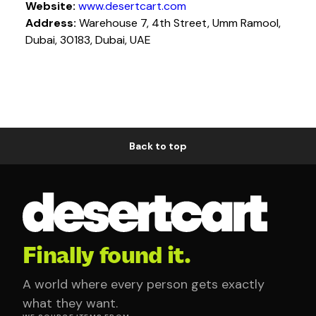
Website:
www.desertcart.com
Address:
Warehouse 7, 4th Street, Umm Ramool,
Dubai, 30183, Dubai, UAE
Back to top
Finally found it.
A world where every person gets exactly
what they want.