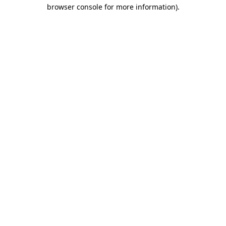
browser console for more information)
.