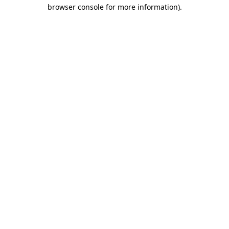
browser console for more information)
.