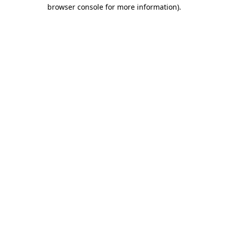
browser console for more information)
.