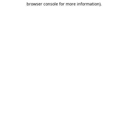
browser console for more information)
.