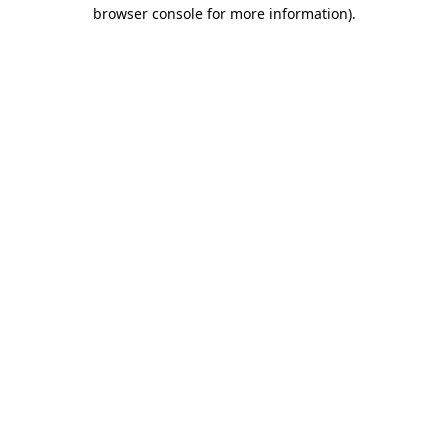
browser console for more information)
.