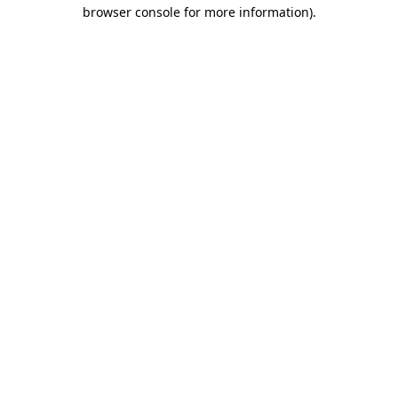
browser console for more information)
.