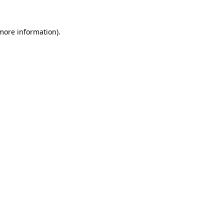
more information)
.