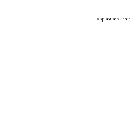
Application error: