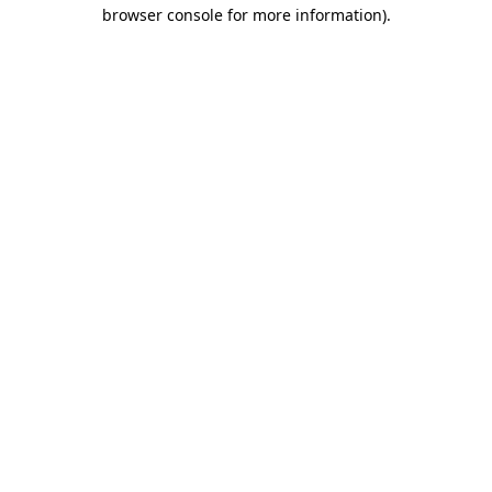
browser console for more information)
.