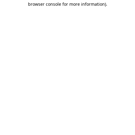
browser console for more information)
.