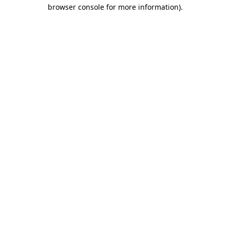
browser console for more information)
.