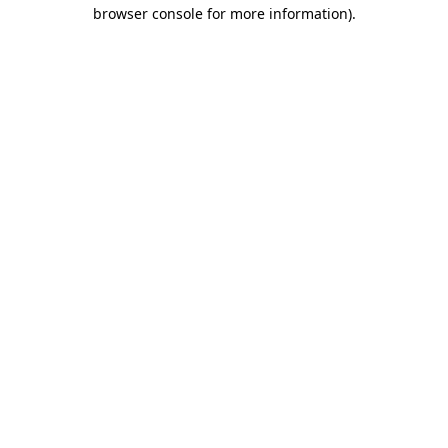
browser console for more information)
.