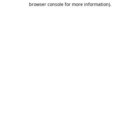
browser console for more information)
.