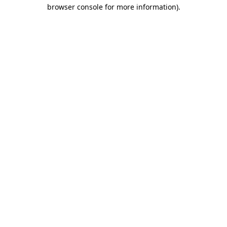
browser console for more information)
.