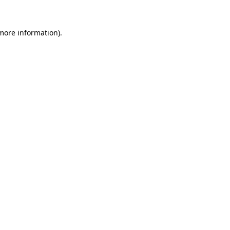
more information)
.