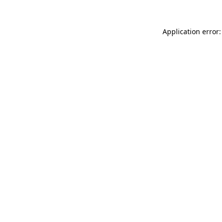
Application error: