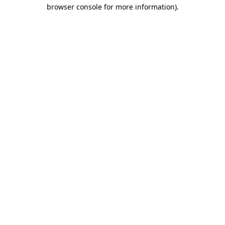
browser console for more information)
.