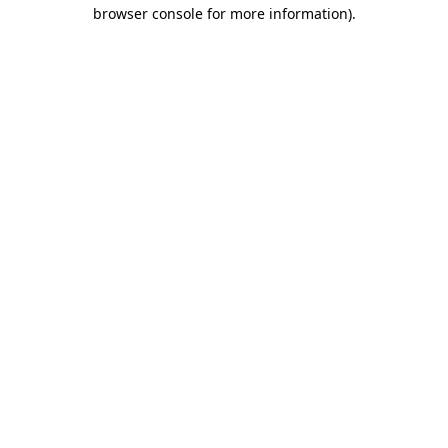
browser console for more information)
.