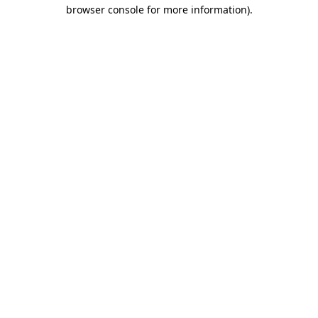
browser console for more information)
.