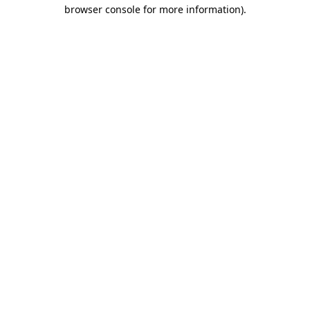
browser console for more information)
.