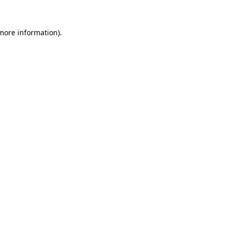
more information)
.