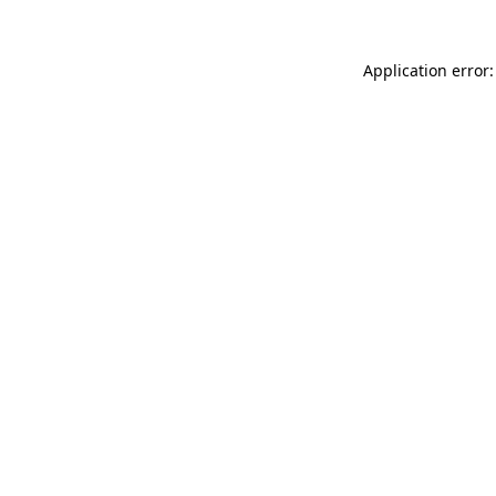
Application error: