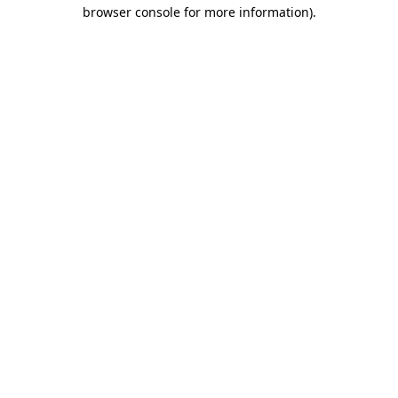
browser console for more information)
.