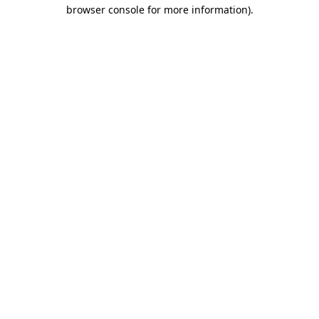
browser console for more information)
.