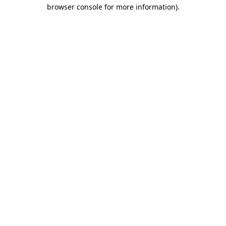
browser console for more information)
.