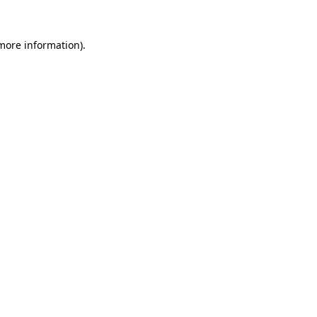
more information)
.