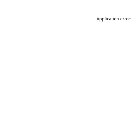
Application error: