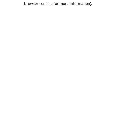
browser console for more information)
.