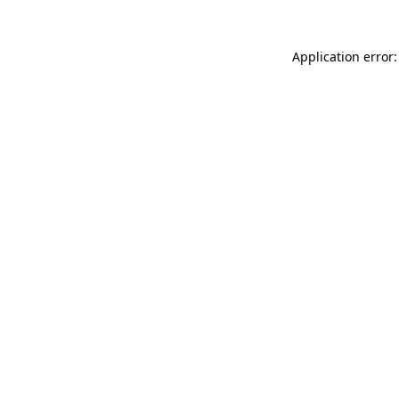
Application error: