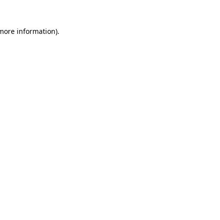
more information)
.