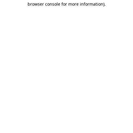
browser console for more information)
.