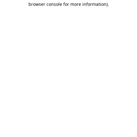
browser console for more information)
.