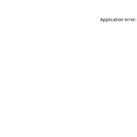
Application error: