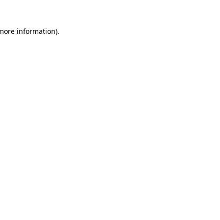
more information)
.