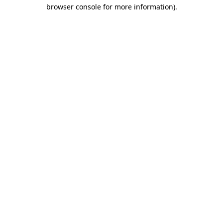
browser console for more information)
.