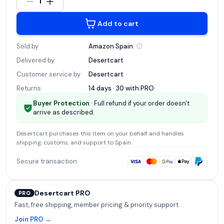
1
Add to cart
Sold by
Amazon
Spain
Delivered by
Desertcart
Customer service by
Desertcart
Returns
14 days · 30 with
PRO
Buyer Protection
· Full refund if your order doesn't
arrive as described.
Desertcart
purchases this item on your behalf and handles
shipping, customs, and support
to Spain
.
Secure transaction
Desertcart PRO
PRO
Fast, free shipping, member pricing & priority support.
Join PRO →