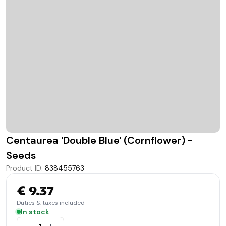
Centaurea 'Double Blue' (Cornflower) -
Seeds
Product ID
:
838455763
€ 9.37
Duties & taxes included
In stock