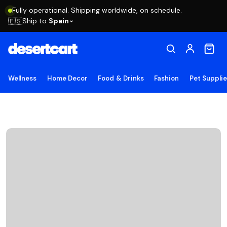
Fully operational. Shipping worldwide, on schedule.
Ship to
Spain
🇪🇸
Wellness
Home Decor
Food & Drinks
Fashion
Pet Suppli