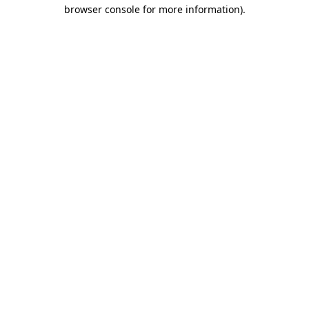
browser console for more information)
.