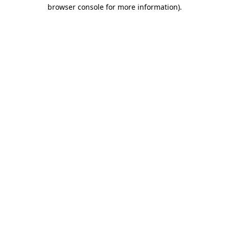
browser console for more information)
.