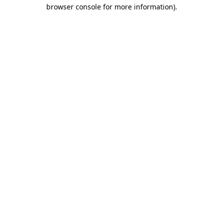
browser console for more information)
.