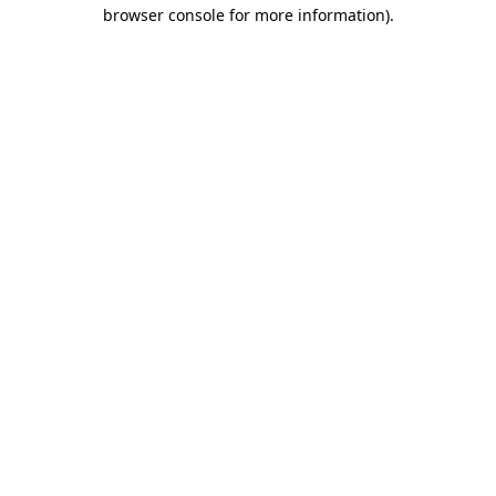
browser console for more information)
.