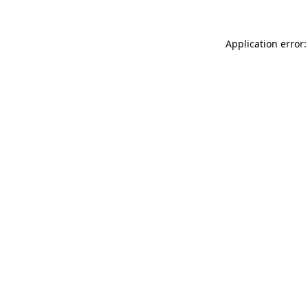
Application error: