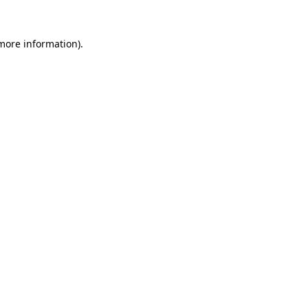
more information)
.