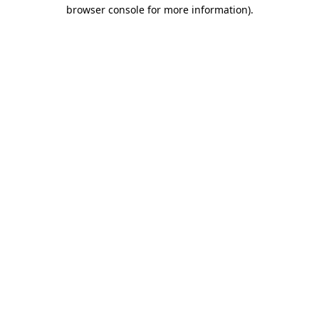
browser console for more information)
.