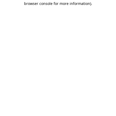
browser console for more information)
.