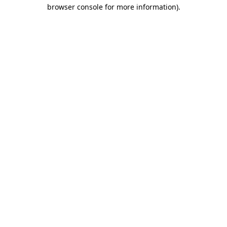
browser console for more information)
.