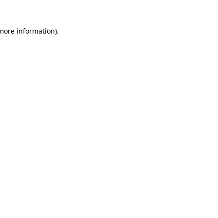
more information)
.