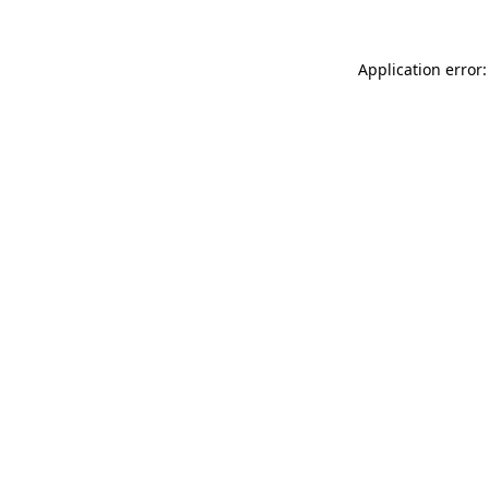
Application error: