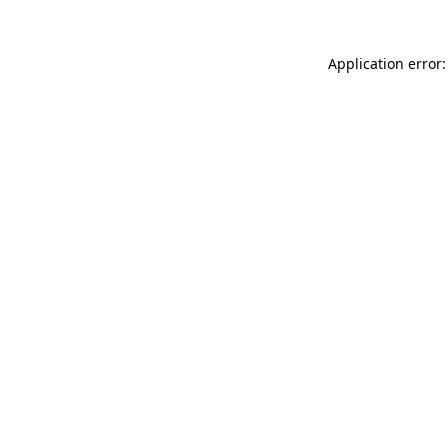
Application error: