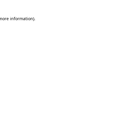
more information)
.