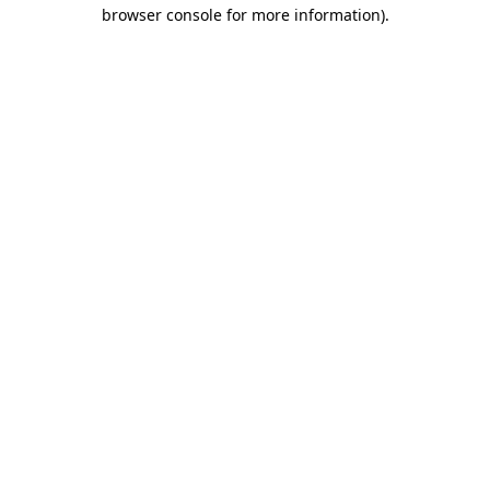
browser console for more information)
.