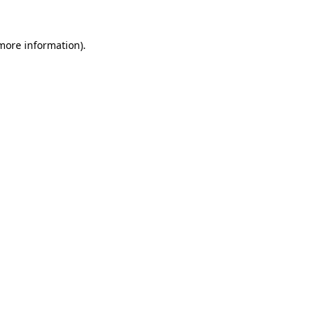
more information)
.