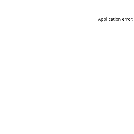
Application error: