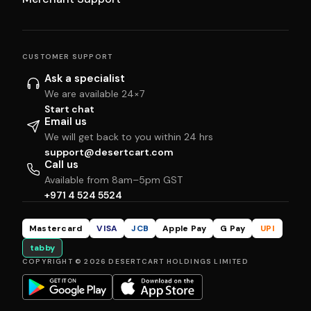
CUSTOMER SUPPORT
Ask a specialist
We are available 24×7
Start chat
Email us
We will get back to you within 24 hrs
support@desertcart.com
Call us
Available from 8am–5pm GST
+971 4 524 5524
Mastercard
VISA
JCB
Apple Pay
G Pay
UPI
tabby
COPYRIGHT © 2026 DESERTCART HOLDINGS LIMITED