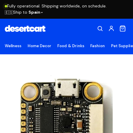
Fully operational. Shipping worldwide, on schedule.
Ship to
Spain
🇪🇸
Wellness
Home Decor
Food & Drinks
Fashion
Pet Suppli