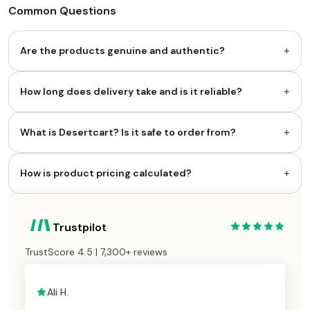
Common Questions
+
Are the products genuine and authentic?
+
How long does delivery take and is it reliable?
+
What is Desertcart? Is it safe to order from?
+
How is product pricing calculated?
Trustpilot
TrustScore 4.5 | 7,300+ reviews
Ali H.