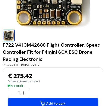
F722 V4 ICM42688 Flight Controller, Speed
Controller Fit for F4mini 60A ESC Drone
Racing Electronic
Product ID
:
838455337
€ 275.42
Duties & taxes included
In stock
1
Add to cart