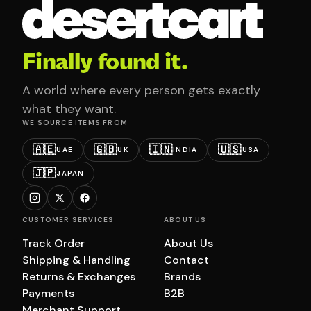
Finally found it.
A world where every person gets exactly
what they want.
WE SOURCE ITEMS FROM
🇦🇪
🇬🇧
🇮🇳
🇺🇸
UAE
UK
INDIA
USA
🇯🇵
JAPAN
CUSTOMER SERVICES
ABOUT US
Track Order
About Us
Shipping & Handling
Contact
Returns & Exchanges
Brands
Payments
B2B
Merchant Support