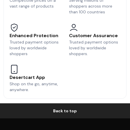
Competitive prices on a
Serving millions of
vast range of products
shoppers across more
than 100 countries
Enhanced Protection
Customer Assurance
Trusted payment options
Trusted payment options
loved by worldwide
loved by worldwide
shoppers
shoppers.
Desertcart App
Shop on the go, anytime,
anywhere.
Back to top