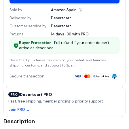
Sold by
Amazon
Spain
Delivered by
Desertcart
Customer service by
Desertcart
Returns
14 days · 30 with
PRO
Buyer Protection
· Full refund if your order doesn't
arrive as described.
Desertcart
purchases this item on your behalf and handles
shipping, customs, and support
to Spain
.
Secure transaction
Desertcart PRO
PRO
Fast, free shipping, member pricing & priority support.
Join PRO →
Description