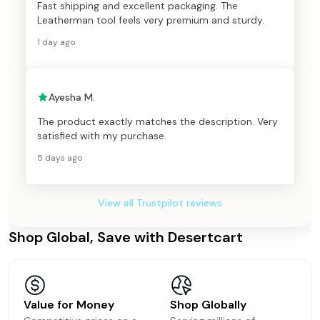
Fast shipping and excellent packaging. The
Leatherman tool feels very premium and sturdy.
1 day ago
Ayesha M.
The product exactly matches the description. Very
satisfied with my purchase.
5 days ago
View all Trustpilot reviews
Shop Global, Save with Desertcart
Value for Money
Shop Globally