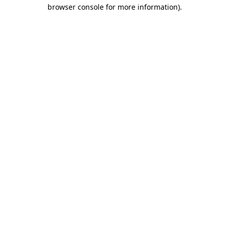
browser console for more information)
.