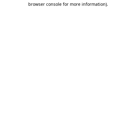
browser console for more information)
.