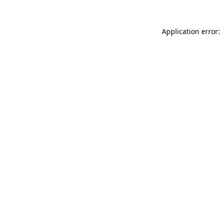
Application error: