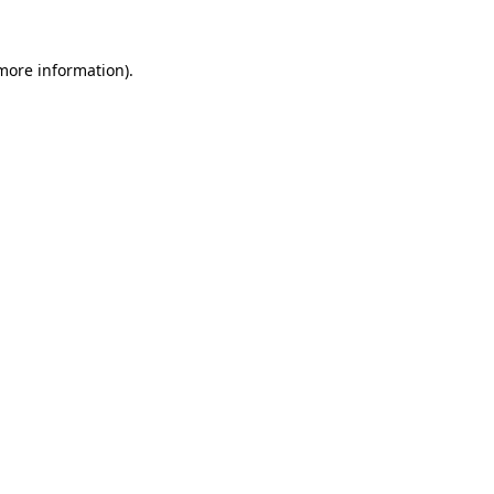
more information)
.