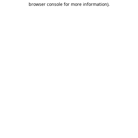
browser console for more information)
.