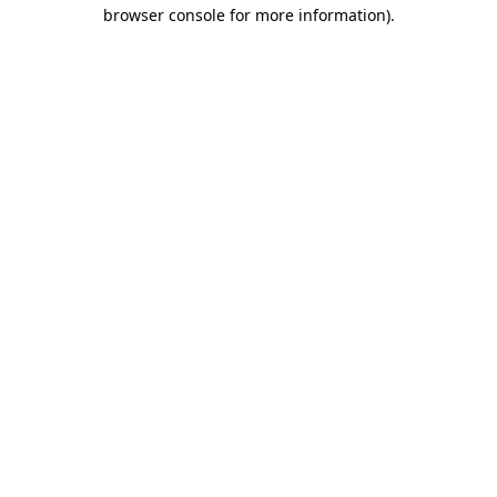
browser console for more information)
.