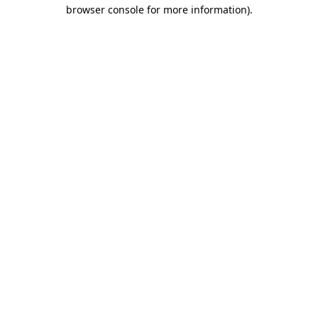
browser console for more information)
.